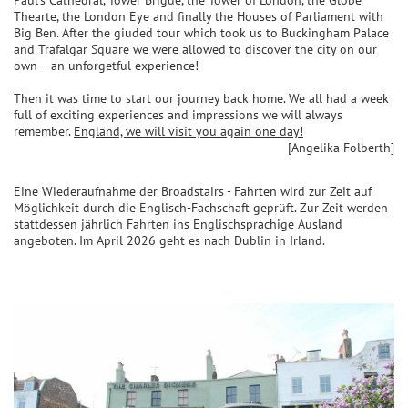
Paul’s Cathedral, Tower Brigde, the Tower of London, the Globe
Thearte, the London Eye and finally the Houses of Parliament with
Big Ben. After the giuded tour which took us to Buckingham Palace
and Trafalgar Square we were allowed to discover the city on our
own – an unforgetful experience!
Then it was time to start our journey back home. We all had a week
full of exciting experiences and impressions we will always
remember.
England, we will visit you again one day!
[Angelika Folberth]
Eine Wiederaufnahme der Broadstairs - Fahrten wird zur Zeit auf
Möglichkeit durch die Englisch-Fachschaft geprüft. Zur Zeit werden
stattdessen jährlich Fahrten ins Englischsprachige Ausland
angeboten. Im April 2026 geht es nach Dublin in Irland.