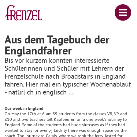
Aus dem Tagebuch der
Englandfahrer
Bis vor kurzem konnten interessierte
Schülerinnen und Schüler mit Lehrern der
Frenzelschule nach Broadstairs in England
fahren. Hier mal ein typischer Wochenablauf
- natürlich in englisch ...
Our week in England
On May the 17th at 6 am 39 students from the classes V8, V9 and
Z10 and two teachers left Kaufbeuren on a one week’s journey to
England. Some of the students had huge siutcases as if they had
wanted to stay for ever ;-) Luckily there was enough space on the
coach. The journey to Calais, where we took the ferry, lasted for