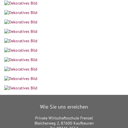
Wie Sie uns erreichen
Private Wirtschaftsschule Frenzel
Bleicherweg 2, 87600 Kaufbeuren