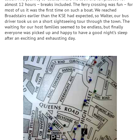
almost 12 hours – breaks included. The ferry crossing was fun – for
most of us it was the first time on such a boat. We reached
Broadstairs earlier than the KSE had expected, so Walter, our bus
driver took us on a short sightseeing tour through the town. The
waiting for our host families seemed to be endless, but finally
everyone was picked up and happy to have a good night’s sleep
after an exciting and exhausting day.