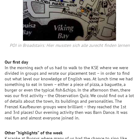
POI in Broadstairs: Hier mussten sich alle zurecht finden lernen
Our first day
In the morning each of us had to walk to the KSE where we were
divided in groups and wrote our placement test – in order to find
out what level our knowledge of English was. At lunch time we had
something to eat in town – either a piece of pizza, a baguette, a
burger or even the typical fish&chips. In the afternoon then, there
was our first activity – the Observation Quiz. We could find out a lot
of details about the town, its buildings and personalities. The
Frenzel Kaufbeuren groups were brilliant – they reached the 1st
and 3rd places! Our evening activity then was Barn Dance. It was
real fun and almost everyone joined in.
Other “highlights” of the week
Karaoke at Bugsys where many of us had the chance to sing like