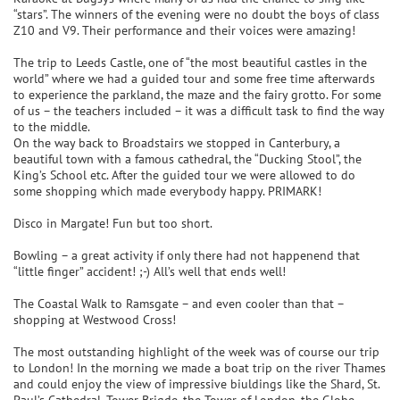
“stars”. The winners of the evening were no doubt the boys of class
Z10 and V9. Their performance and their voices were amazing!
The trip to Leeds Castle, one of “the most beautiful castles in the
world” where we had a guided tour and some free time afterwards
to experience the parkland, the maze and the fairy grotto. For some
of us – the teachers included – it was a difficult task to find the way
to the middle.
On the way back to Broadstairs we stopped in Canterbury, a
beautiful town with a famous cathedral, the “Ducking Stool”, the
King’s School etc. After the guided tour we were allowed to do
some shopping which made everybody happy. PRIMARK!
Disco in Margate! Fun but too short.
Bowling – a great activity if only there had not happenend that
“little finger” accident! ;-) All’s well that ends well!
The Coastal Walk to Ramsgate – and even cooler than that –
shopping at Westwood Cross!
The most outstanding highlight of the week was of course our trip
to London! In the morning we made a boat trip on the river Thames
and could enjoy the view of impressive biuldings like the Shard, St.