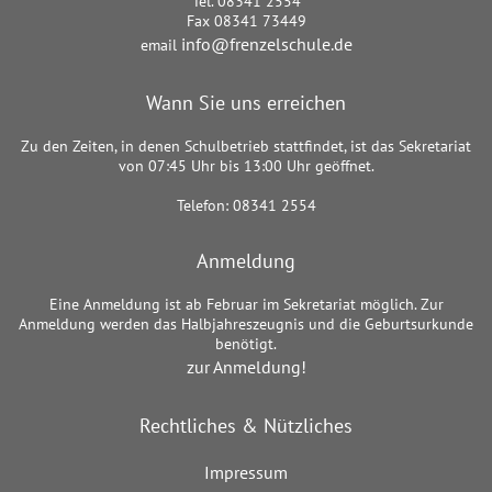
Tel. 08341 2554
Fax 08341 73449
info@frenzelschule.de
email
Wann Sie uns erreichen
Zu den Zeiten, in denen Schulbetrieb stattfindet, ist das Sekretariat
von 07:45 Uhr bis 13:00 Uhr geöffnet.
Telefon: 08341 2554
Anmeldung
Eine Anmeldung ist ab Februar im Sekretariat möglich. Zur
Anmeldung werden das Halbjahreszeugnis und die Geburtsurkunde
benötigt.
zur Anmeldung!
Rechtliches & Nützliches
Impressum